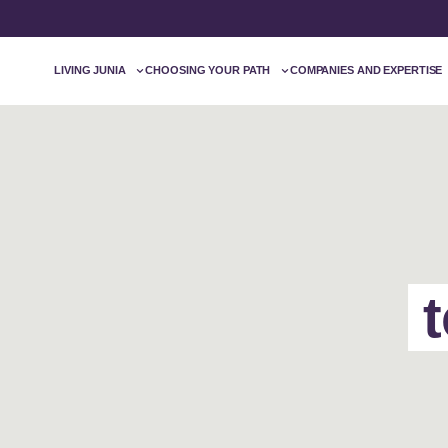
LIVING JUNIA
CHOOSING YOUR PATH
COMPANIES AND EXPERTISE
t