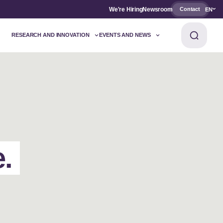
We're Hiring
Newsroom
Contact
EN
RESEARCH AND INNOVATION
EVENTS AND NEWS
e.