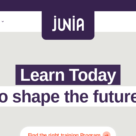
Learn Today
o shape the futur
Find the right training Program