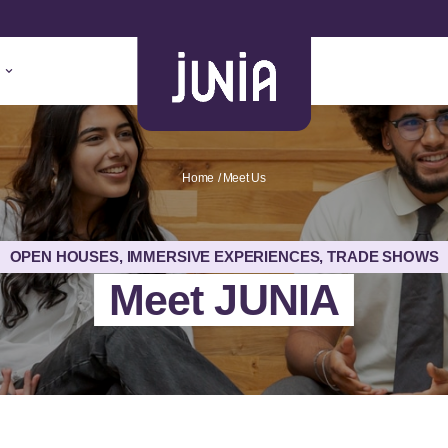
Home
Meet Us
OPEN HOUSES, IMMERSIVE EXPERIENCES, TRADE SHOWS
Meet JUNIA