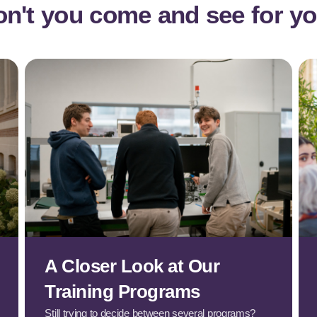
n't you come and see for yo
A Closer Look at Our
Training Programs
Still trying to decide between several programs?