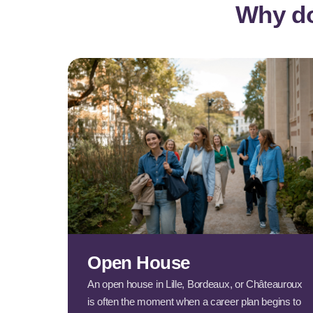
Why do
Open House
An open house in Lille, Bordeaux, or Châteauroux
is often the moment when a career plan begins to