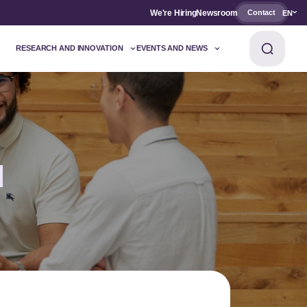
We're Hiring
Newsroom
Contact
EN
RESEARCH AND INNOVATION
EVENTS AND NEWS