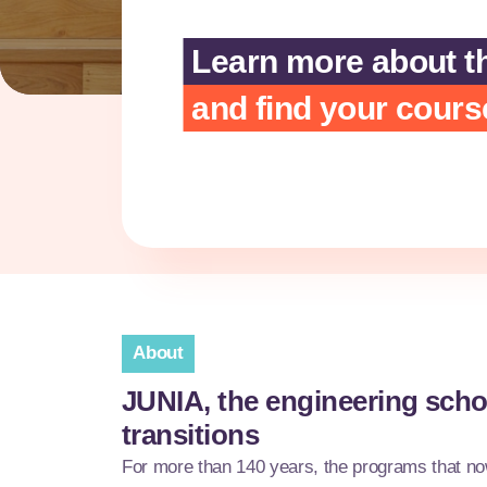
Learn more about t
and find your cours
About
JUNIA, the engineering scho
transitions
For more than 140 years, the programs that 