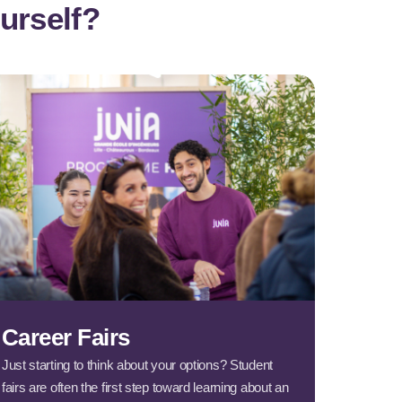
urself?
Career Fairs
Just starting to think about your options? Student
fairs are often the first step toward learning about an