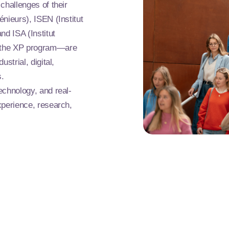
challenges of their
nieurs), ISEN (Institut
nd ISA (Institut
y the XP program—are
strial, digital,
s.
echnology, and real-
xperience, research,