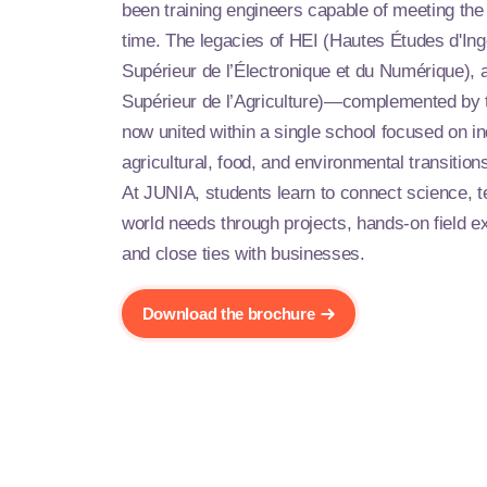
been training engineers capable of meeting the 
time. The legacies of HEI (Hautes Études d'Ingé
Supérieur de l’Électronique et du Numérique), a
Supérieur de l’Agriculture)—complemented b
now united within a single school focused on indu
agricultural, food, and environmental transition
At JUNIA, students learn to connect science, t
world needs through projects, hands-on field e
and close ties with businesses.
Download the brochure