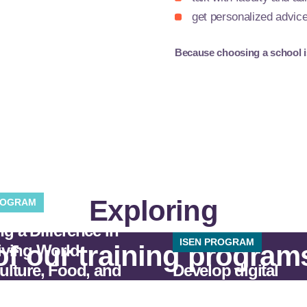
get personalized advic
Because choosing a school is 
Exploring
ROGRAM
g a Difference in
ISEN PROGRAM
of our training program
iving World:
ulture, Food, and
Develop digital
nvironment.
technologies.