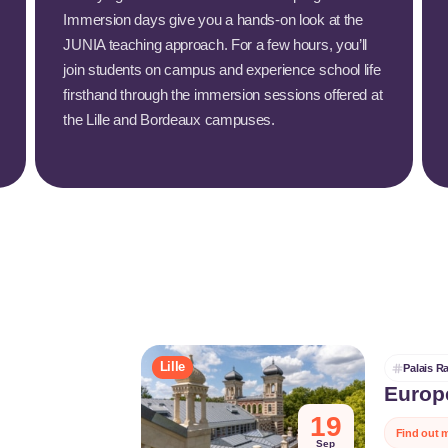
Immersion days give you a hands-on look at the
JUNIA teaching approach. For a few hours, you’ll
join students on campus and experience school life
firsthand through the immersion sessions offered at
the Lille and Bordeaux campuses.
Lille
Palais 
Europ
On Heritage
19
Find out 
local herita
Sep