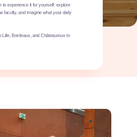
ve to experience it for yourself: explore
e faculty, and imagine what your daily
 Lille, Bordeaux, and Châteauroux to