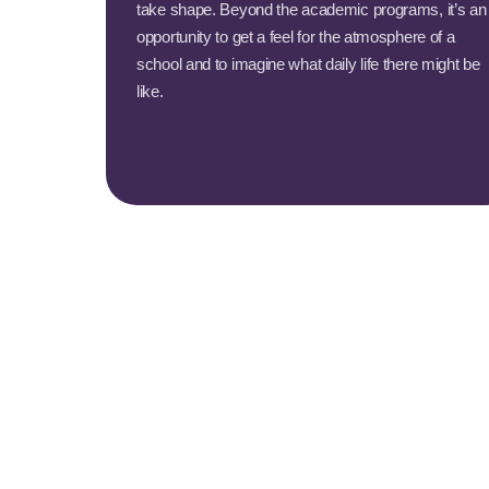
take shape. Beyond the academic programs, it’s an
opportunity to get a feel for the atmosphere of a
school and to imagine what daily life there might be
like.