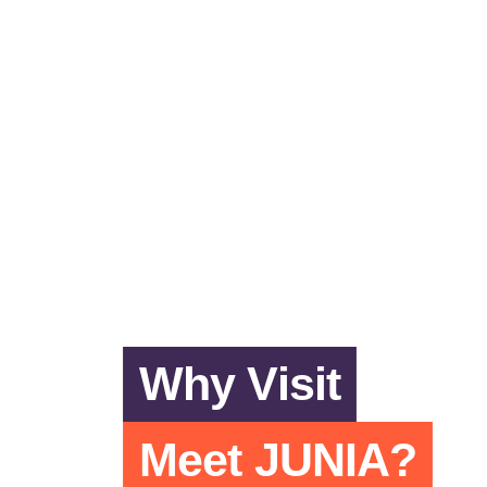
Why Visit
Meet JUNIA?