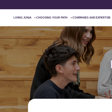
LIVING JUNIA
CHOOSING YOUR PATH
COMPANIES AND EXPERTISE