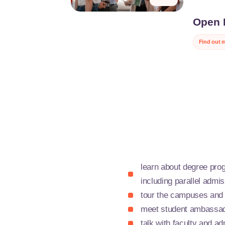
Open 
Lille
Discover JU
Find out 
tomorrow.
During our 
our campuse
challenges i
environmen
This is a u
ISEN, ISA, 
committed, 
learn about degree pro
including parallel adm
tour the campuses and
meet student ambassad
talk with faculty and ad