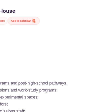
House
NIA, the leading engineering school for the transitions of
more
Add to calendar
Open House events, meet our students, faculty, and staff, tour
s, and learn about the programs that prepare you for major
n industry, digital technology, agriculture, food, and the
t.
nique opportunity to discuss your career plans, explore our HEI,
and XP programs, and envision yourself at a school that is
innovative, and open to the world.
grams and post-high-school pathways,
issions and work-study programs;
 experimental spaces;
ors;
missions staff;