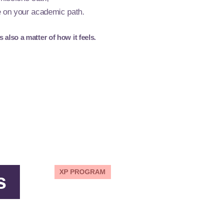
e on your academic path.
also a matter of how it feels.
XP PROGRAM
s
Get training for new
careers.