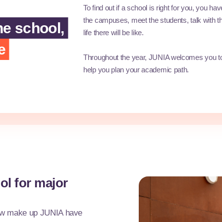
To find out if a school is right for you, you ha
the campuses, meet the students, talk with th
he school,
life there will be like.
e
Throughout the year, JUNIA welcomes you to
help you plan your academic path.
ol for major
now make up JUNIA have