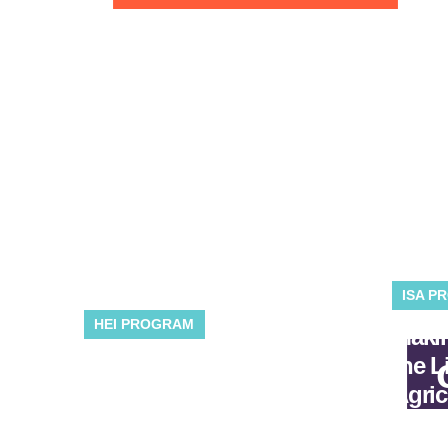
ISA P
HEI PROGRAM
Makin
Developing solutions
the L
for industry, energy, and
Agric
buildings.
the E