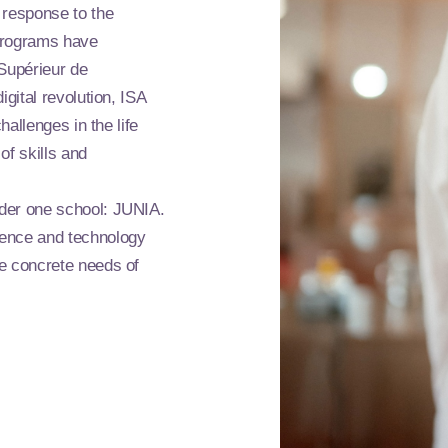
 response to the
 programs have
 Supérieur de
igital revolution, ISA
hallenges in the life
of skills and
nder one school: JUNIA.
ience and technology
he concrete needs of