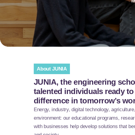
wh
About JUNIA
JUNIA, the engineering schoo
talented individuals ready t
difference in tomorrow's wo
Energy, industry, digital technology, agriculture
environment: our educational programs, resear
with businesses help develop solutions that be
and society.