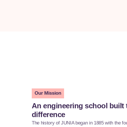
Our Mission
An engineering school built
difference
The history of JUNIA began in 1885 with the f