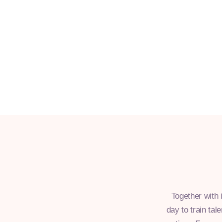
Together with 
day to train tal