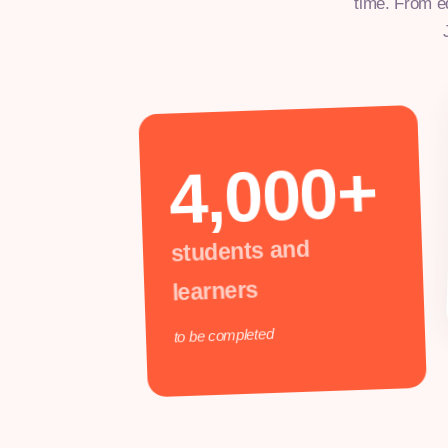
time. From e
4,000+
students and
learners
to be completed