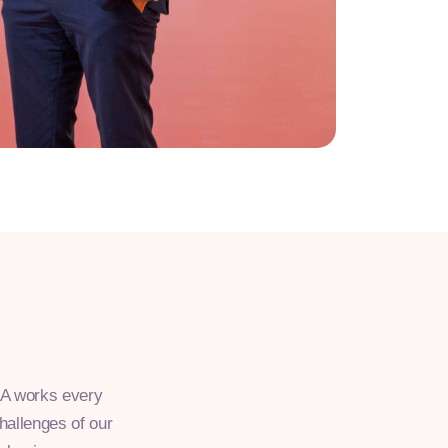
NIA works every
challenges of our