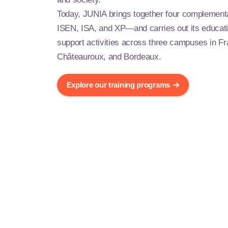
Today, JUNIA brings together four compleme
ISEN, ISA, and XP—and carries out its educati
support activities across three campuses in Fra
Châteauroux, and Bordeaux.
Explore our training programs