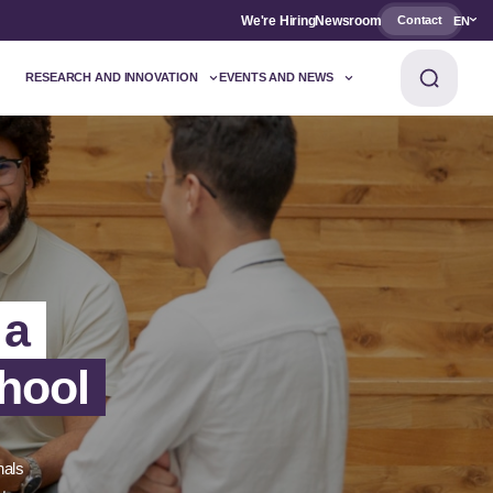
We're Hiring
Newsroom
Contact
EN
RESEARCH AND INNOVATION
EVENTS AND NEWS
 a
hool
nals