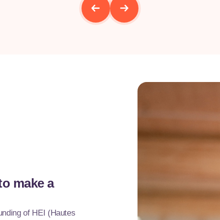
 to make a
ounding of HEI (Hautes