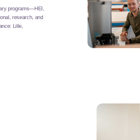
ntary programs—HEI,
onal, research, and
nce: Lille,