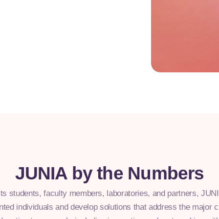
JUNIA by the Numbers
its students, faculty members, laboratories, and partners, JU
ented individuals and develop solutions that address the major 