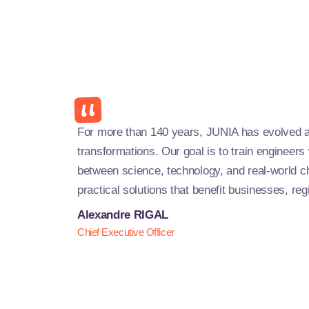
For more than 140 years, JUNIA has evolved a
transformations. Our goal is to train engineer
between science, technology, and real-world c
practical solutions that benefit businesses, reg
Alexandre RIGAL
Chief Executive Officer