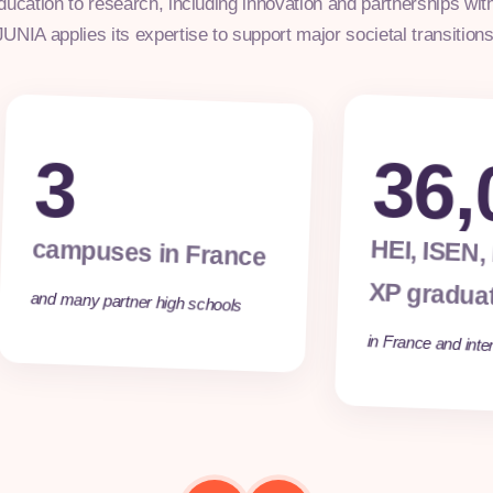
ducation to research, including innovation and partnerships wit
JUNIA applies its expertise to support major societal transitions
3
36,
campuses in France
HEI, ISEN,
XP gradua
and many partner high schools
in France and inter