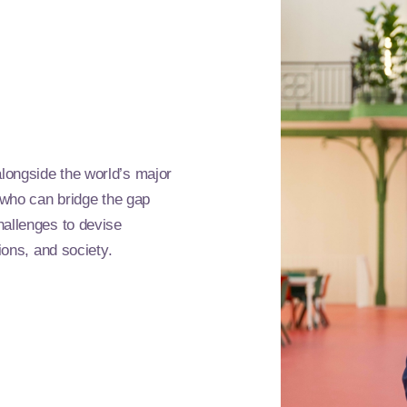
longside the world’s major
s who can bridge the gap
hallenges to devise
ions, and society.