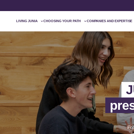
LIVING JUNIA
CHOOSING YOUR PATH
COMPANIES AND EXPERTISE
J
pre
For