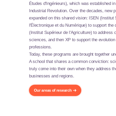
Études d'Ingénieurs), which was established in
Industrial Revolution. Over the decades, new
expanded on this shared vision: ISEN (Institut
l'Électronique et du Numérique) to support the d
(Institut Supérieur de l'Agriculture) to address c
sciences, and then XP to support the evolution 
professions.
Today, these programs are brought together u
A school that shares a common conviction: sc
truly come into their own when they address t
businesses and regions.
Our areas of research