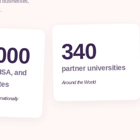
h businesses,
.
340
000
partner universities
 ISA, and
tes
Around the World
nationally