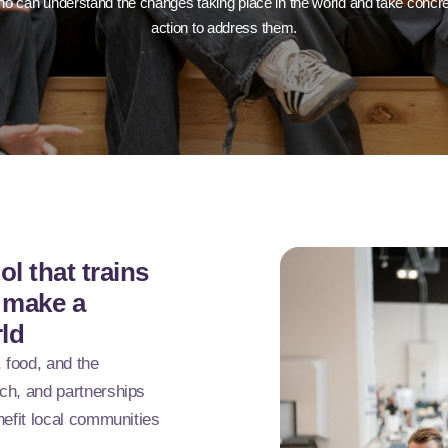
o can understand the changes taking place in the world and take concr
action to address them.
l that trains
o make a
rld
, food, and the
ch, and partnerships
nefit local communities