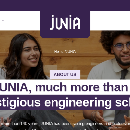
Home
JUNIA
ABOUT US
UNIA, much more than
stigious engineering sc
 more than 140 years, JUNIA has been training engineers and professio