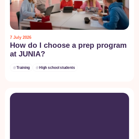
7 July 2026
How do I choose a prep program
at JUNIA?
Training
High school students