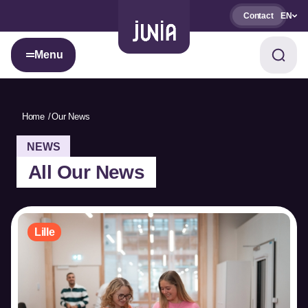
Contact
EN
Menu
Home
Our News
NEWS
All Our News
Lille