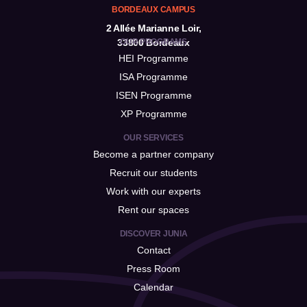
BORDEAUX CAMPUS
2 Allée Marianne Loir,
33800 Bordeaux
OUR PROGRAMS
HEI Programme
ISA Programme
ISEN Programme
XP Programme
OUR SERVICES
Become a partner company
Recruit our students
Work with our experts
Rent our spaces
DISCOVER JUNIA
Contact
Press Room
Calendar