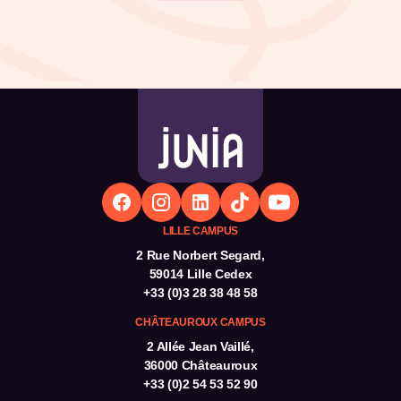
LILLE CAMPUS
2 Rue Norbert Segard,
59014 Lille Cedex
+33 (0)3 28 38 48 58
CHÂTEAUROUX CAMPUS
2 Allée Jean Vaillé,
36000 Châteauroux
+33 (0)2 54 53 52 90