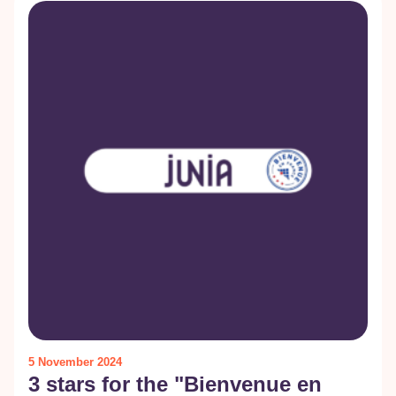
5 November 2024
3 stars for the "Bienvenue en