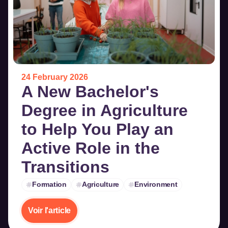
24 February 2026
A New Bachelor's
Degree in Agriculture
to Help You Play an
Active Role in the
Transitions
Formation
Agriculture
Environment
Voir l'article