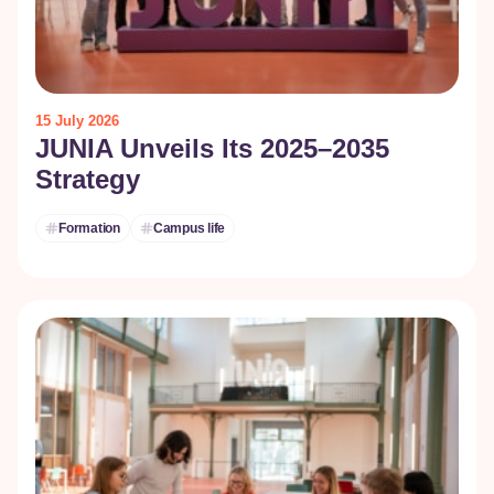
15 July 2026
JUNIA Unveils Its 2025–2035
Strategy
Formation
Campus life