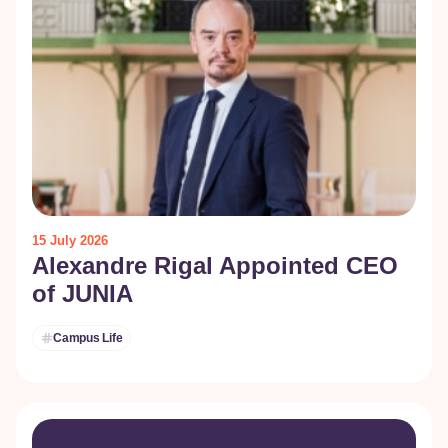
15 July 2026
Alexandre Rigal Appointed CEO
of JUNIA
Campus Life