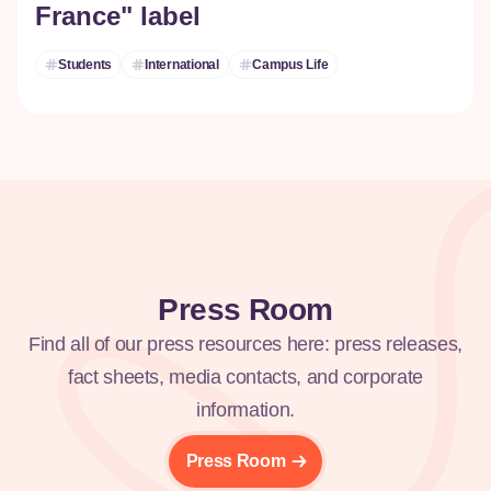
France" label
Students
International
Campus Life
Press Room
Find all of our press resources here: press releases,
fact sheets, media contacts, and corporate
information.
Press Room