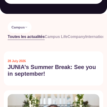
Campus
Toutes les actualités
Campus Life
Company
Internationa
28 July 2026
JUNIA’s Summer Break: See you
in september!