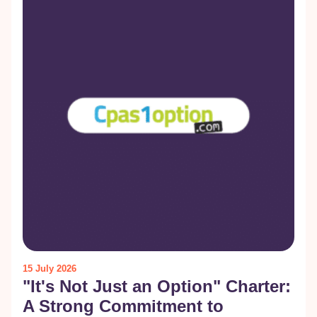
15 July 2026
"It's Not Just an Option" Charter:
A Strong Commitment to