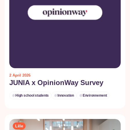
2 April 2026
JUNIA x OpinionWay Survey
High school students
Innovation
Environnement
Lille