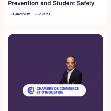
Prevention and Student Safety
Campus Life
Students