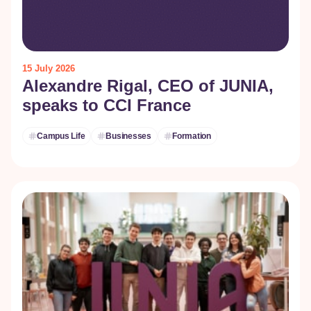
15 July 2026
Alexandre Rigal, CEO of JUNIA,
speaks to CCI France
Campus Life
Businesses
Formation