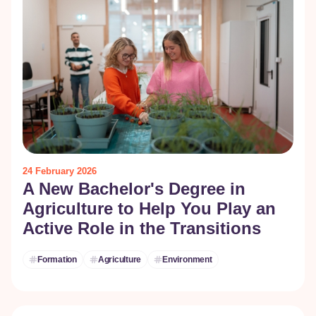
24 February 2026
A New Bachelor's Degree in
Agriculture to Help You Play an
Active Role in the Transitions
Formation
Agriculture
Environment