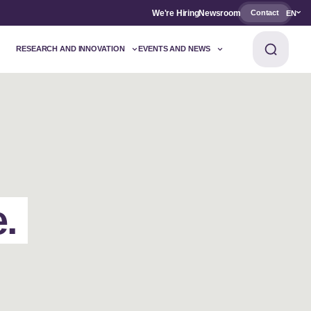
We're Hiring
Newsroom
Contact
EN
RESEARCH AND INNOVATION
EVENTS AND NEWS
e.