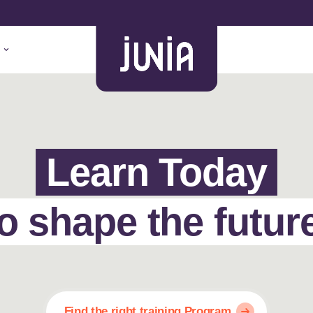
Learn Today
o shape the futur
Find the right training Program