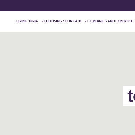
LIVING JUNIA
CHOOSING YOUR PATH
COMPANIES AND EXPERTISE
t